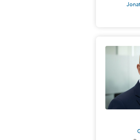
Jonat
Mr. Hoy
in Clev
Commerc