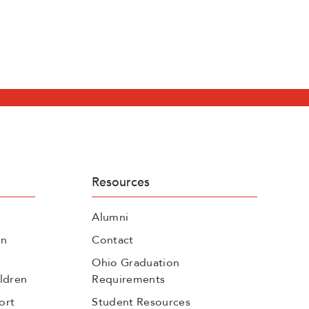
Resources
Alumni
on
Contact
Ohio Graduation
ldren
Requirements
ort
Student Resources