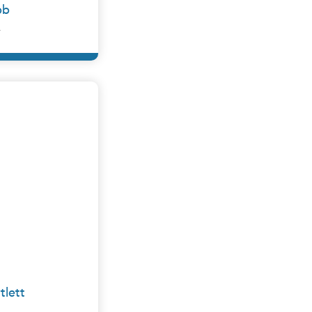
bb
y
×
e Group
tlett
y