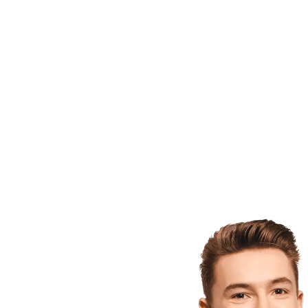
West Vi
while m
In 2008
to beco
Twinsbu
Million
forming
Agency 
Hoyas h
has sat
bachelor
and Bio
He also
and aw