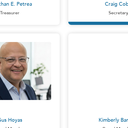
han E. Petrea
Craig Co
Treasurer
Secretar
Craig Cobb
Gus Hoyas
as is the Chief Executive Officer at The Hoyas Insuranc
eland, Ohio. An Insurance Brokerage Firm specializing in
Gus Hoyas
Kimberly Bar
ial Business, as well as with Life, Property and Casualt