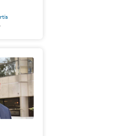
rtis
r