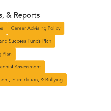
ns, & Reports
es
Career Advising Policy
and Success Funds Plan
 Plan
riennial Assessment
nt, Intimidation, & Bullying