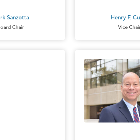
rk Sanzotta
Henry F. Cu
oard Chair
Vice Chai