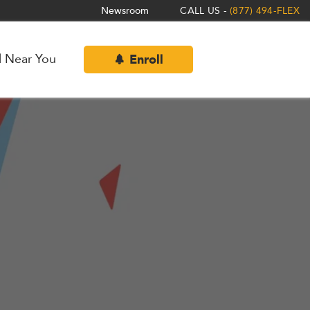
Newsroom
CALL US -
(877) 494-FLEX
l Near You
Enroll