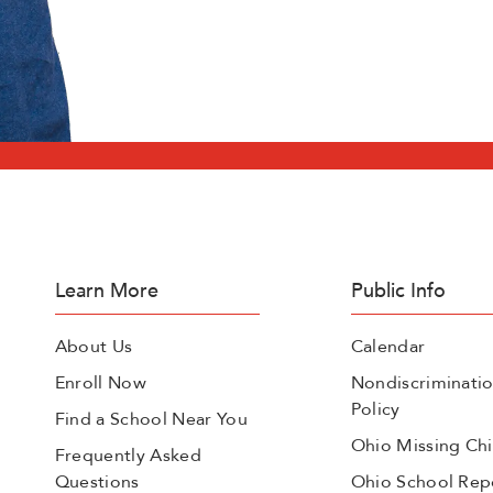
Learn More
Public Info
About Us
Calendar
Enroll Now
Nondiscriminati
Policy
Find a School Near You
Ohio Missing Chi
Frequently Asked
Questions
Ohio School Rep