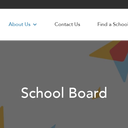
About Us
Contact Us
Find a Schoo
School Board