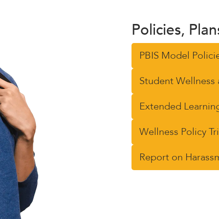
Policies, Pla
PBIS Model Polici
Student Wellness 
Extended Learning
Wellness Policy T
Report on Harassme