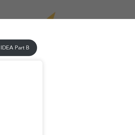
 IDEA Part B