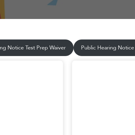
ing Notice Test Prep Waiver
Public Hearing Notice