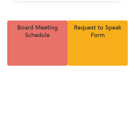
rginia. During those five years, he propelled revenue 1,
ore than doubling his team size.
Board Meeting
Request to Speak
, Mr. Hoyas decided to leave his high six figure corporate
Schedule
Form
me an entrepreneur. He purchased a small insurance Ag
rg, Ohio, in which he grew the Agency from $1.2 Million
 in Revenue over a 10-year period. Key contributions inc
 a team that drove 150% revenue growth and breaking 
down into specialized areas of both sales and service.
as held a variety of leadership roles throughout his car
 on various advisory boards and forums. He earned his
’s in political science / Spanish with a Minor in Foreign 
logy from John Carroll University in University Heights, 
 holds several insurance licenses, designations, certifica
ards.